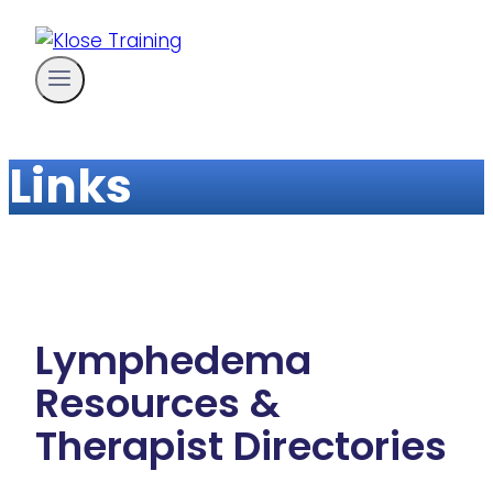
Skip
to
content
Links
Lymphedema
Resources &
Therapist Directories