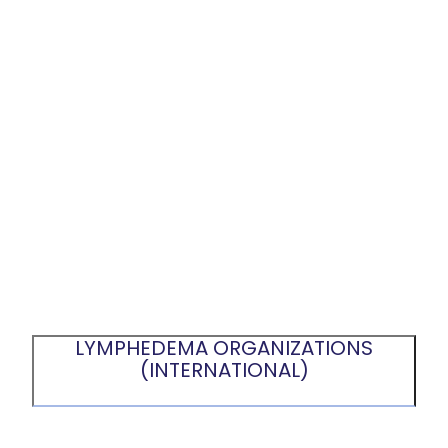
LYMPHEDEMA ORGANIZATIONS
(INTERNATIONAL)