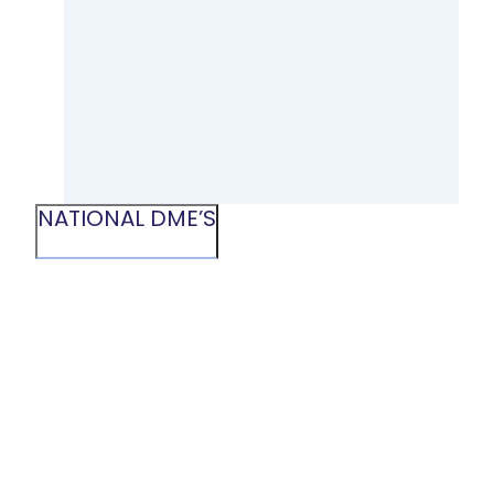
NATIONAL DME’S