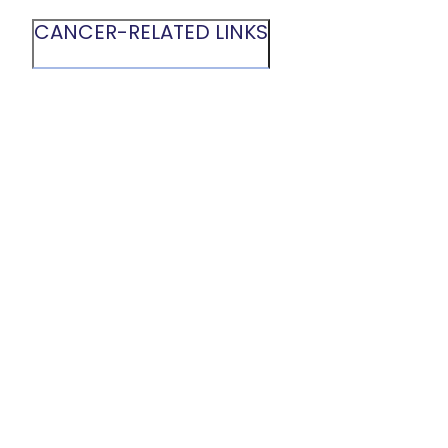
CANCER-RELATED LINKS