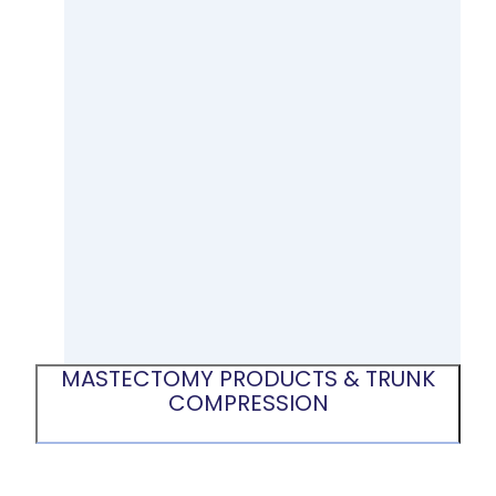
MASTECTOMY PRODUCTS & TRUNK
COMPRESSION