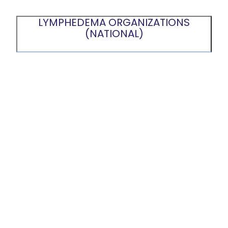
LYMPHEDEMA ORGANIZATIONS
(NATIONAL)