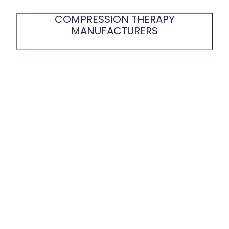
COMPRESSION THERAPY
MANUFACTURERS