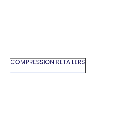
COMPRESSION RETAILERS