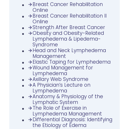
Breast Cancer Rehabilitation
Online
Breast Cancer Rehabilitation II
Online
Strength After Breast Cancer
Obesity and Obesity-Related
Lymphedema & Lipedema-
Syndrome
Head and Neck Lymphedema
Management
Elastic Taping for Lymphedema
Wound Management for
Lymphedema
Axillary Web Syndrome
A Physician’s Lecture on
Lymphedema
Anatomy & Physiology of the
Lymphatic System
The Role of Exercise in
Lymphedema Management
Differential Diagnosis: Identifying
the Etiology of Edema