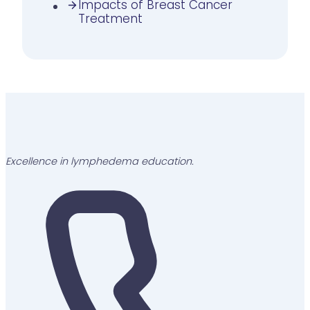
Impacts of Breast Cancer
Treatment
Excellence in lymphedema education.