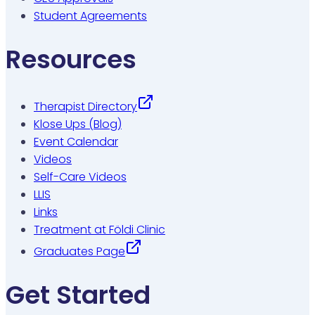
Student Agreements
Resources
Therapist Directory
Klose Ups (Blog)
Event Calendar
Videos
Self-Care Videos
LLIS
Links
Treatment at Földi Clinic
Graduates Page
Get Started