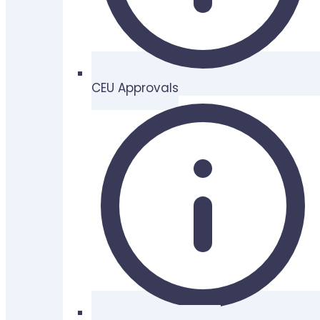
CEU Approvals