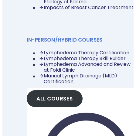
Etiology of Edema
Impacts of Breast Cancer Treatment
IN-PERSON/HYBRID COURSES
Lymphedema Therapy Certification
Lymphedema Therapy Skill Builder
Lymphedema Advanced and Review
at Földi Clinic
Manual Lymph Drainage (MLD)
Certification
ALL COURSES