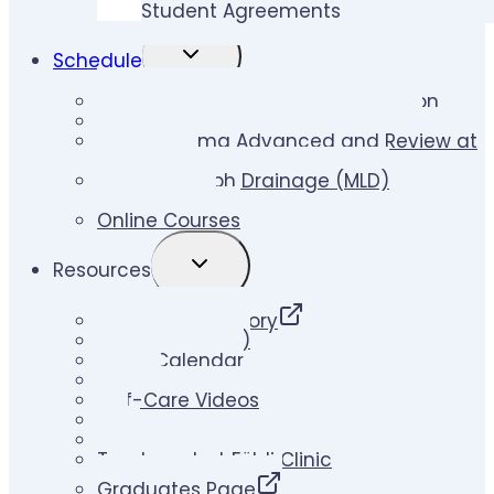
Student Agreements
TOGGLE
Schedule
CHILD
MENU
Lymphedema Therapy Certification
Lymphedema Therapy Skill Builder
Lymphedema Advanced and Review at
Földi Clinic
Manual Lymph Drainage (MLD)
Certification
Online Courses
TOGGLE
Resources
CHILD
MENU
Therapist Directory
Klose Ups (Blog)
Event Calendar
Videos
Self-Care Videos
LLIS
Links
Treatment at Földi Clinic
Graduates Page