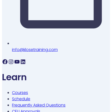
info@klosetraining.com
Facebook
Instagram
YouTube
LinkedIn
Learn
Courses
Schedule
Frequently Asked Questions
CEU Approvals