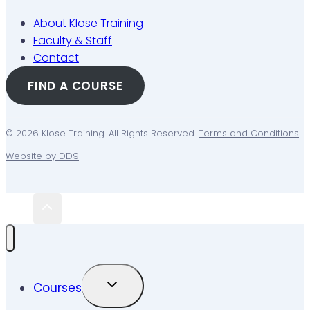
About Klose Training
Faculty & Staff
Contact
FIND A COURSE
© 2026 Klose Training. All Rights Reserved.
Terms and Conditions
.
Website by DD9
TOGGLE
Courses
CHILD
MENU