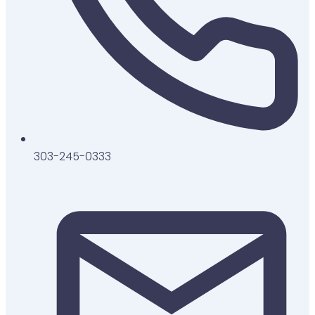
303-245-0333