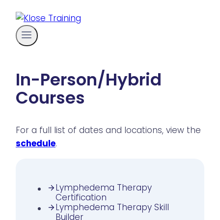
Skip
to
content
In-Person/Hybrid
Courses
For a full list of dates and locations, view the
schedule
.
Lymphedema Therapy
Certification
Lymphedema Therapy Skill
Builder