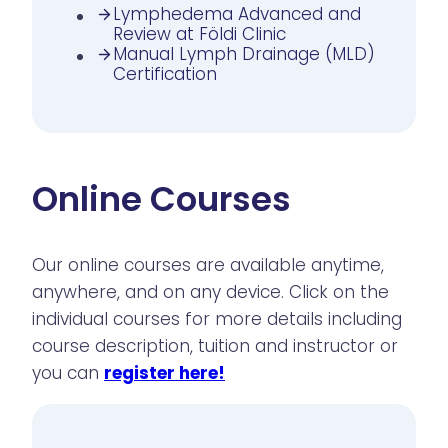
Lymphedema Advanced and
Review at Földi Clinic
Manual Lymph Drainage (MLD)
Certification
Online Courses
Our online courses are available anytime,
anywhere, and on any device. Click on the
individual courses for more details including
course description, tuition and instructor or
you can
register here!