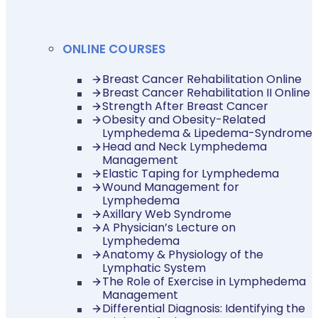
ONLINE COURSES
Breast Cancer Rehabilitation Online
Breast Cancer Rehabilitation II Online
Strength After Breast Cancer
Obesity and Obesity-Related
Lymphedema & Lipedema-Syndrome
Head and Neck Lymphedema
Management
Elastic Taping for Lymphedema
Wound Management for
Lymphedema
Axillary Web Syndrome
A Physician’s Lecture on
Lymphedema
Anatomy & Physiology of the
Lymphatic System
The Role of Exercise in Lymphedema
Management
Differential Diagnosis: Identifying the