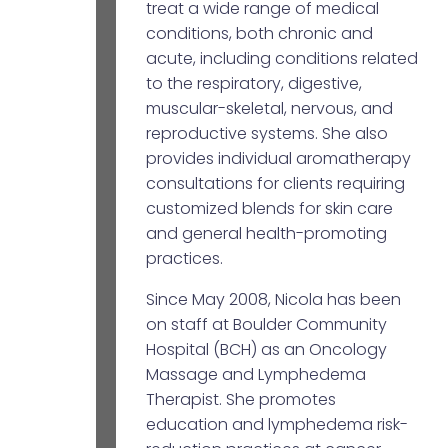
treat a wide range of medical
conditions, both chronic and
acute, including conditions related
to the respiratory, digestive,
muscular-skeletal, nervous, and
reproductive systems. She also
provides individual aromatherapy
consultations for clients requiring
customized blends for skin care
and general health-promoting
practices.
Since May 2008, Nicola has been
on staff at Boulder Community
Hospital (BCH) as an Oncology
Massage and Lymphedema
Therapist. She promotes
education and lymphedema risk-