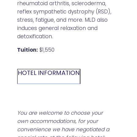
rheumatoid arthritis, scleroderma,
reflex sympathetic dystrophy (RSD),
stress, fatigue, and more. MLD also
induces general relaxation and
detoxification.
Tuition:
$1,550
HOTEL INFORMATION
You are welcome to choose your
own accommodations, for your
convenience we have negotiated a