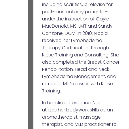
including scar tissue release for
post-mastectomy patients –
under the instruction of Gayle
MacDonald, MS, LMT and Sandy
Canzone, DOM. In 2010, Nicola
received her Lymphedema
Therapy Certification through
Klose Training and Consulting. She
also completed the Breast Cancer
Rehabilitation, Head and Neck
Lymphedema Management, and
refresher MLD classes with Klose
Training.
In her clinical practice, Nicola
utilizes her bodywork skills as an
aromatherapist, massage
therapist, and MLD practitioner to