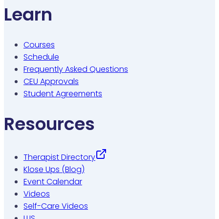
Learn
Courses
Schedule
Frequently Asked Questions
CEU Approvals
Student Agreements
Resources
Therapist Directory
Klose Ups (Blog)
Event Calendar
Videos
Self-Care Videos
LLIS