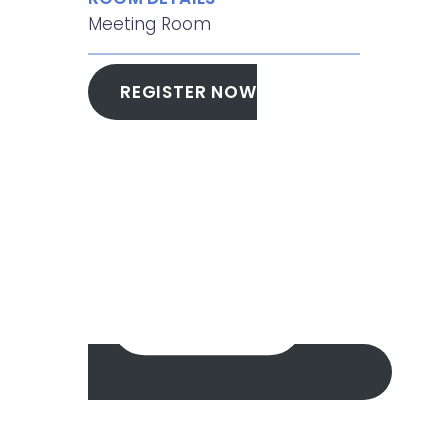
Meeting Room
REGISTER NOW