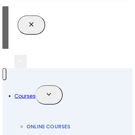
TOGGLE
Courses
CHILD
MENU
ONLINE COURSES