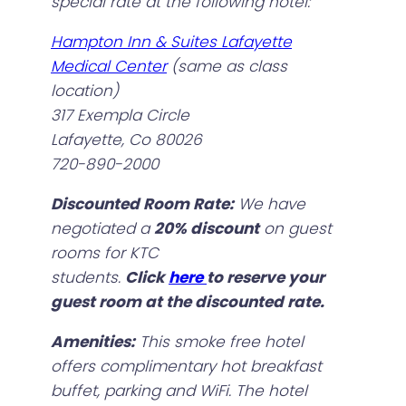
special rate at the following hotel:
Hampton Inn & Suites Lafayette
Medical Center
(same as class
location)
317 Exempla Circle
Lafayette, Co 80026
720-890-2000
Discounted Room Rate:
We have
negotiated a
20% discount
on guest
rooms for KTC
students.
Click
here
to reserve your
guest room at the discounted rate.
Amenities:
This smoke free hotel
offers complimentary hot breakfast
buffet, parking and WiFi. The hotel