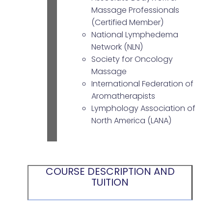
Massage Professionals
(Certified Member)
National Lymphedema
Network (NLN)
Society for Oncology
Massage
International Federation of
Aromatherapists
Lymphology Association of
North America (LANA)
COURSE DESCRIPTION AND
TUITION