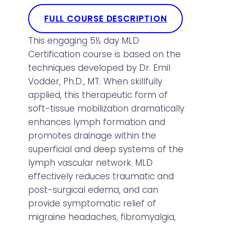
FULL COURSE DESCRIPTION
This engaging 5½ day MLD
Certification course is based on the
techniques developed by Dr. Emil
Vodder, Ph.D., MT. When skillfully
applied, this therapeutic form of
soft-tissue mobilization dramatically
enhances lymph formation and
promotes drainage within the
superficial and deep systems of the
lymph vascular network. MLD
effectively reduces traumatic and
post-surgical edema, and can
provide symptomatic relief of
migraine headaches, fibromyalgia,