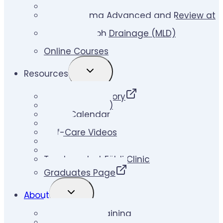
Lymphedema Therapy Skill Builder
Lymphedema Advanced and Review at
Földi Clinic
Manual Lymph Drainage (MLD)
Certification
Online Courses
TOGGLE
Resources
CHILD
MENU
Therapist Directory
Klose Ups (Blog)
Event Calendar
Videos
Self-Care Videos
LLIS
Links
Treatment at Földi Clinic
Graduates Page
TOGGLE
About
CHILD
MENU
About Klose Training
Faculty & Staff