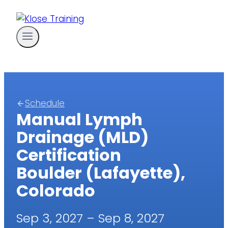
Skip
to
content
Schedule
Manual Lymph
Drainage (MLD)
Certification
Boulder (Lafayette),
Colorado
Sep 3, 2027 – Sep 8, 2027