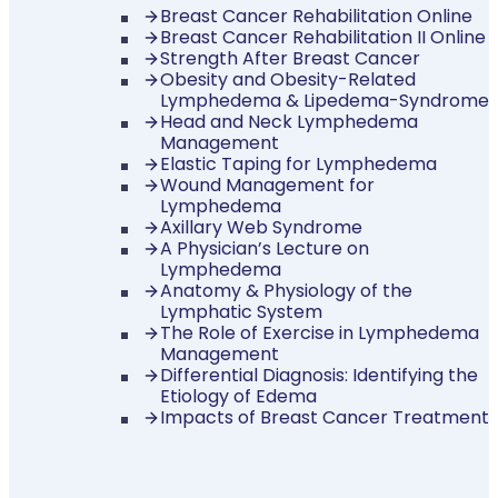
Breast Cancer Rehabilitation Online
Breast Cancer Rehabilitation II Online
Strength After Breast Cancer
Obesity and Obesity-Related
Lymphedema & Lipedema-Syndrome
Head and Neck Lymphedema
Management
Elastic Taping for Lymphedema
Wound Management for
Lymphedema
Axillary Web Syndrome
A Physician’s Lecture on
Lymphedema
Anatomy & Physiology of the
Lymphatic System
The Role of Exercise in Lymphedema
Management
Differential Diagnosis: Identifying the
Etiology of Edema
Impacts of Breast Cancer Treatment