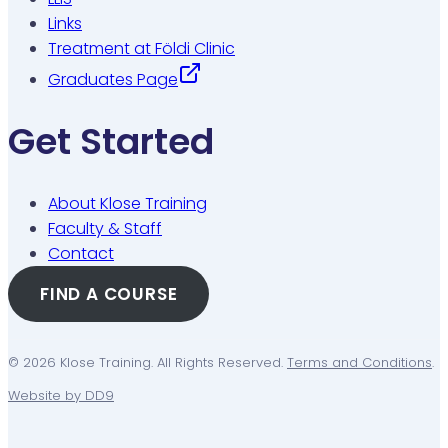
Links
Treatment at Földi Clinic
Graduates Page
Get Started
About Klose Training
Faculty & Staff
Contact
FIND A COURSE
© 2026 Klose Training. All Rights Reserved.
Terms and Conditions
.
Website by DD9