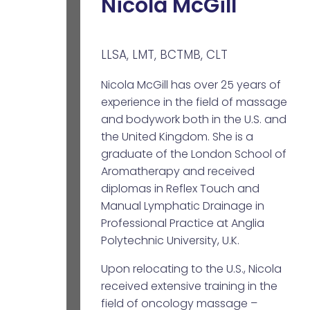
Nicola McGill
LLSA, LMT, BCTMB, CLT
Nicola McGill has over 25 years of
experience in the field of massage
and bodywork both in the U.S. and
the United Kingdom. She is a
graduate of the London School of
Aromatherapy and received
diplomas in Reflex Touch and
Manual Lymphatic Drainage in
Professional Practice at Anglia
Polytechnic University, U.K.
Upon relocating to the U.S., Nicola
received extensive training in the
field of oncology massage –