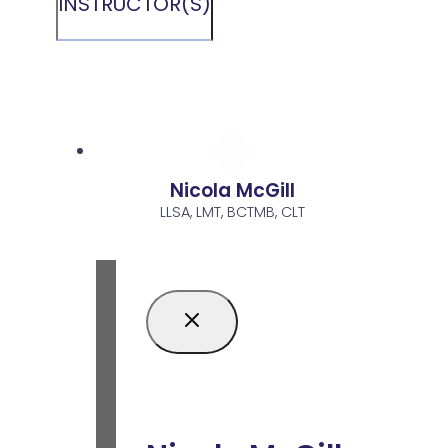
INSTRUCTOR(S)
Nicola McGill
LLSA, LMT, BCTMB, CLT