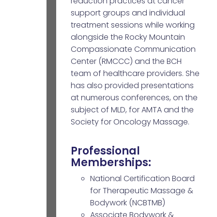
reduction practices at cancer
support groups and individual
treatment sessions while working
alongside the Rocky Mountain
Compassionate Communication
Center (RMCCC) and the BCH
team of healthcare providers. She
has also provided presentations
at numerous conferences, on the
subject of MLD, for AMTA and the
Society for Oncology Massage.
Professional
Memberships:
National Certification Board
for Therapeutic Massage &
Bodywork (NCBTMB)
Associate Bodywork &