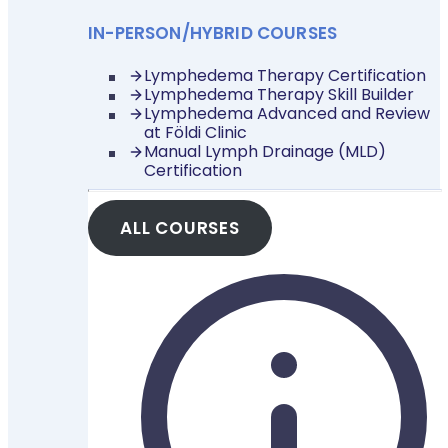
IN-PERSON/HYBRID COURSES
Lymphedema Therapy Certification
Lymphedema Therapy Skill Builder
Lymphedema Advanced and Review
at Földi Clinic
Manual Lymph Drainage (MLD)
Certification
ALL COURSES