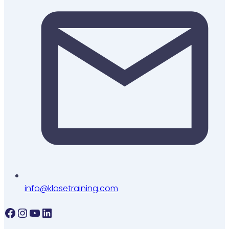
info@klosetraining.com
Facebook
Instagram
YouTube
LinkedIn