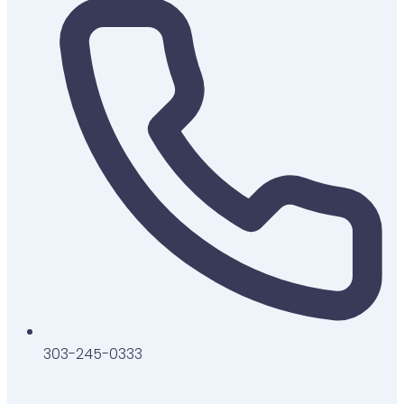
303-245-0333