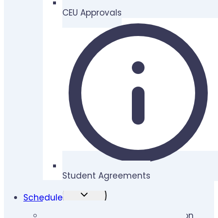
CEU Approvals
Student Agreements
TOGGLE
Schedule
CHILD
MENU
Lymphedema Therapy Certification