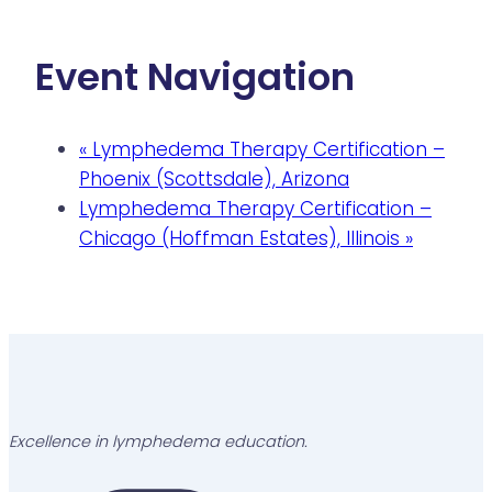
Event Navigation
«
Lymphedema Therapy Certification –
Phoenix (Scottsdale), Arizona
Lymphedema Therapy Certification –
Chicago (Hoffman Estates), Illinois
»
Excellence in lymphedema education.