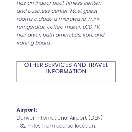
has an indoor pool, fitness center,
and business center. Most guest
rooms include a microwave, mini
refrigerator, coffee maker, LCD TV,
hair dryer, bath amenities, iron, and
ironing board.
OTHER SERVICES AND TRAVEL
INFORMATION
Airport:
Denver International Airport (DEN)
─32 miles from course location.