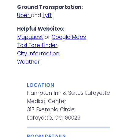
Ground Transportation:
Uber
and
Lyft
Helpful Websites:
Mapquest
or
Google Maps
Taxi Fare Finder
City Information
Weather
LOCATION
Hampton Inn & Suites Lafayette
Medical Center
317 Exempla Circle
Lafayette, CO, 80026
ROOM DETAILS