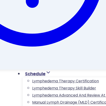
Schedule
Lymphedema Therapy Certification
Lymphedema Therapy Skill Builder
Lymphedema Advanced And Review At Fö
Manual Lymph Drainage (MLD) Certifica