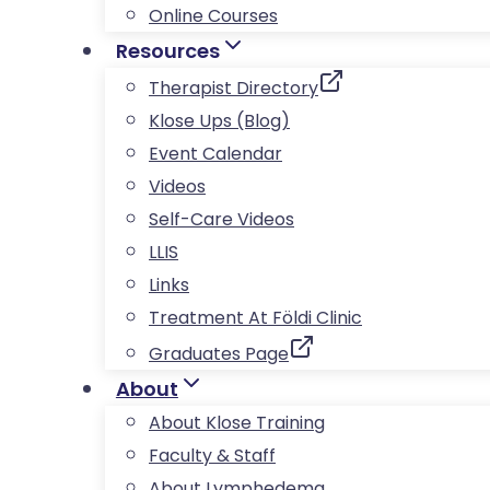
Online Courses
Resources
Therapist Directory
Klose Ups (Blog)
Event Calendar
Videos
Self-Care Videos
LLIS
Links
Treatment At Földi Clinic
Graduates Page
About
About Klose Training
Faculty & Staff
About Lymphedema