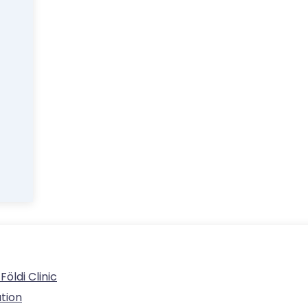
ldi Clinic
tion