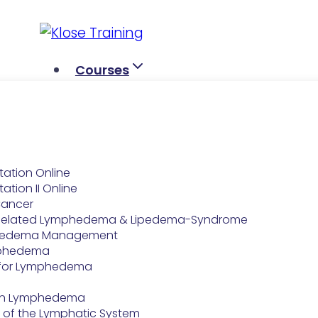
Skip
to
content
Courses
tation Online
ation II Online
Cancer
-Related Lymphedema & Lipedema-Syndrome
hedema Management
ymphedema
for Lymphedema
e on Lymphedema
 of the Lymphatic System