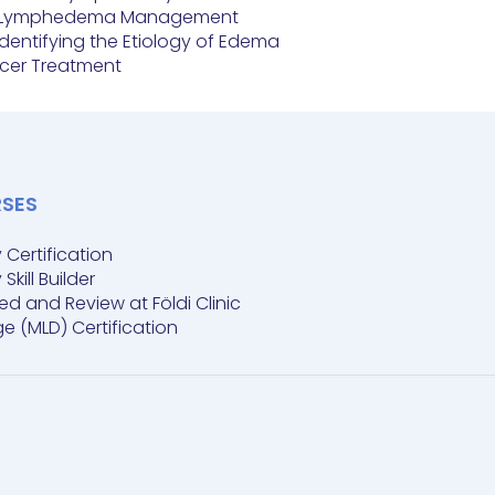
 in Lymphedema Management
 Identifying the Etiology of Edema
ncer Treatment
RSES
ertification
ill Builder
and Review at Földi Clinic
 (MLD) Certification